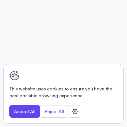
This website uses cookies to ensure you have the
best possible browsing experience.
Accept All
Reject All