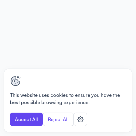
This website uses cookies to ensure you have the
best possible browsing experience.
Accept All
Reject All