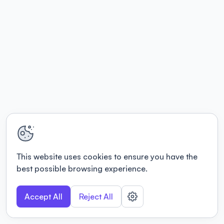
This website uses cookies to ensure you have the
best possible browsing experience.
Accept All
Reject All