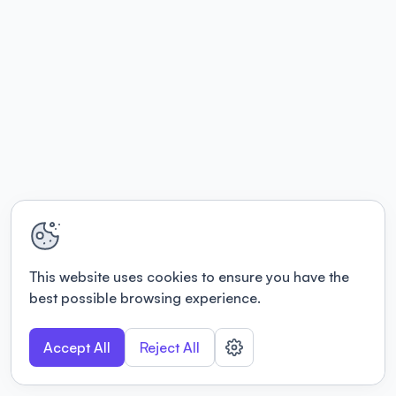
This website uses cookies to ensure you have the
best possible browsing experience.
Accept All
Reject All