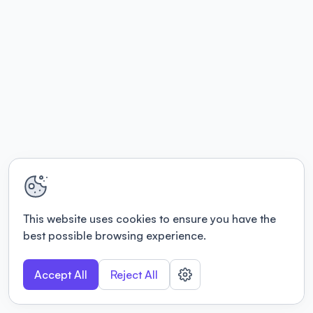
This website uses cookies to ensure you have the
best possible browsing experience.
Accept All
Reject All