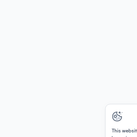
This websit