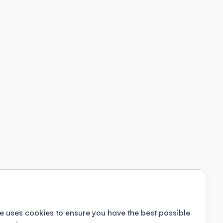
e uses cookies to ensure you have the best possible