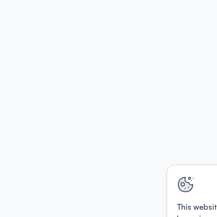
This websit