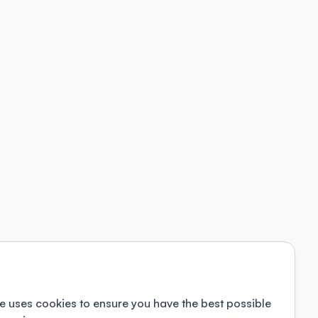
e uses cookies to ensure you have the best possible