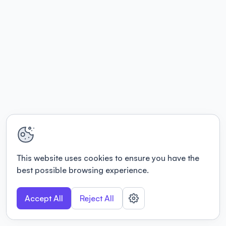
This website uses cookies to ensure you have the
best possible browsing experience.
Accept All
Reject All