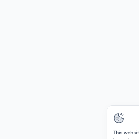
This websit