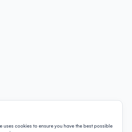
e uses cookies to ensure you have the best possible