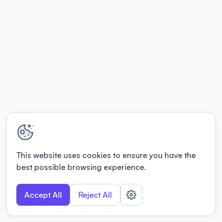
This website uses cookies to ensure you have the
best possible browsing experience.
Accept All
Reject All