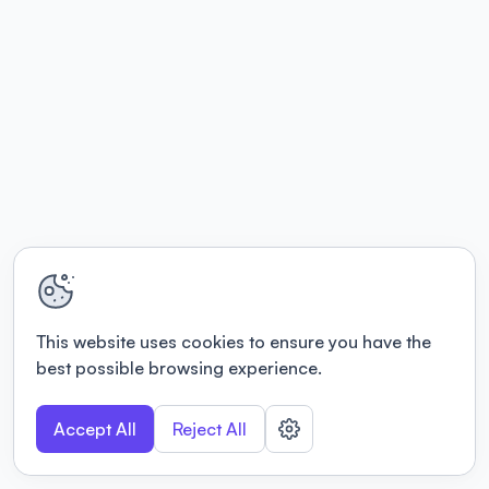
This website uses cookies to ensure you have the
best possible browsing experience.
Accept All
Reject All