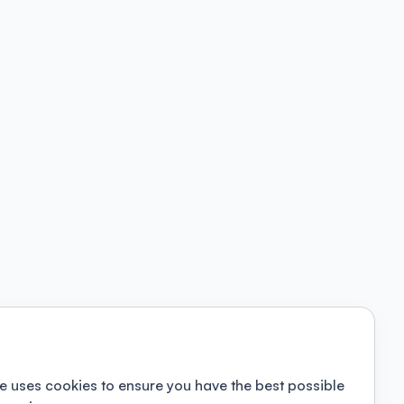
e uses cookies to ensure you have the best possible