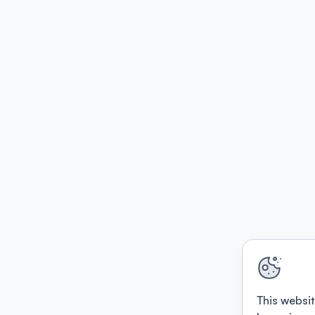
This websit