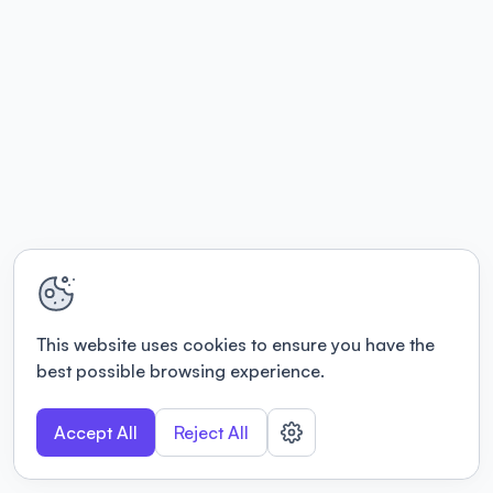
This website uses cookies to ensure you have the
best possible browsing experience.
Accept All
Reject All