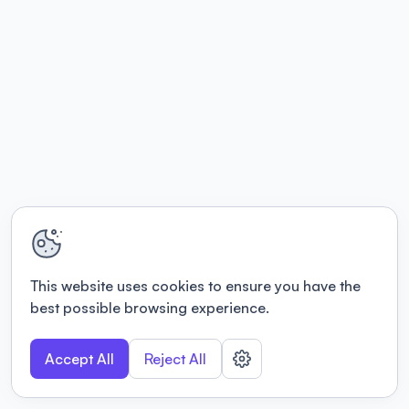
This website uses cookies to ensure you have the
best possible browsing experience.
Accept All
Reject All