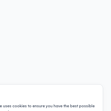
e uses cookies to ensure you have the best possible