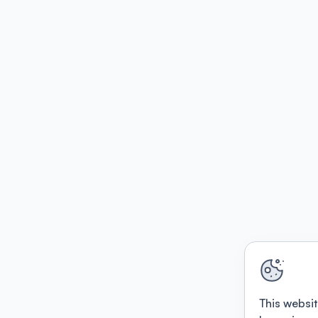
This websit