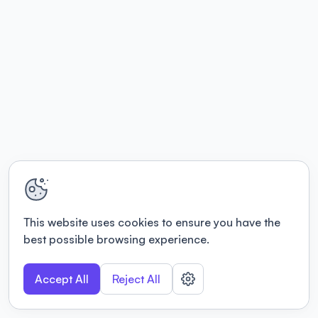
This website uses cookies to ensure you have the
best possible browsing experience.
Accept All
Reject All