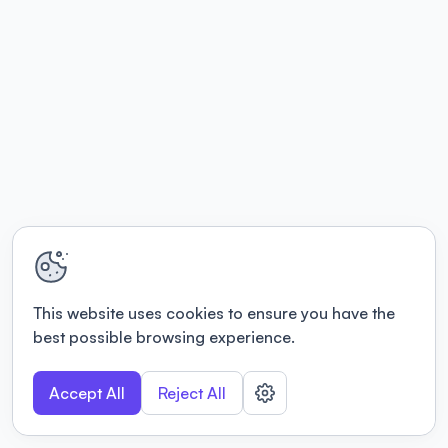
This website uses cookies to ensure you have the
best possible browsing experience.
Accept All
Reject All