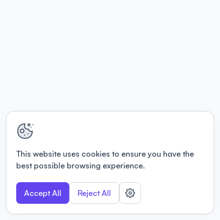
This website uses cookies to ensure you have the
best possible browsing experience.
Accept All
Reject All