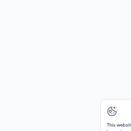
This websit