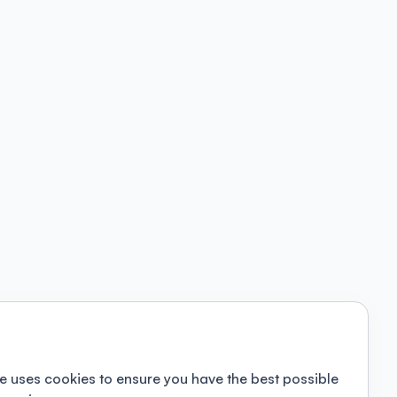
e uses cookies to ensure you have the best possible