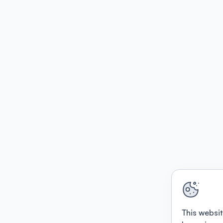
This websit