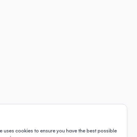
e uses cookies to ensure you have the best possible