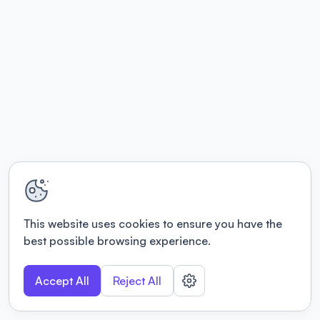
This website uses cookies to ensure you have the
best possible browsing experience.
Accept All
Reject All