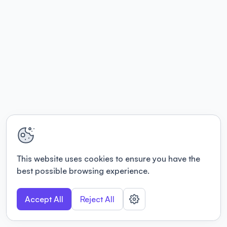
This website uses cookies to ensure you have the
best possible browsing experience.
Accept All
Reject All