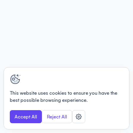
This website uses cookies to ensure you have the
best possible browsing experience.
Accept All
Reject All