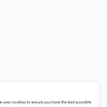
e uses cookies to ensure you have the best possible