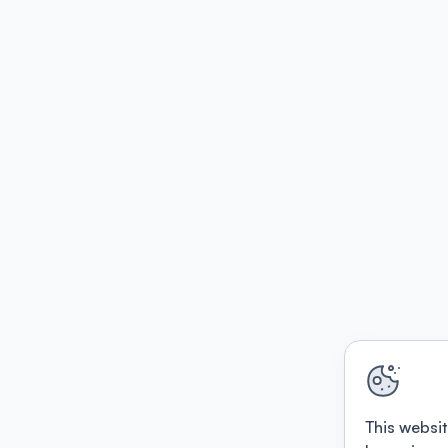
This websit