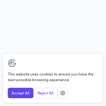
This website uses cookies to ensure you have the
best possible browsing experience.
Accept All
Reject All