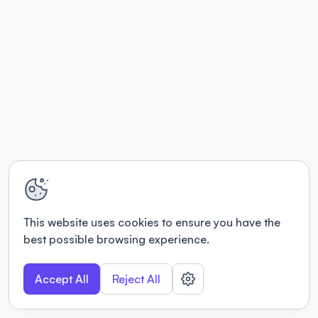
This website uses cookies to ensure you have the
best possible browsing experience.
Accept All
Reject All