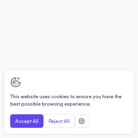
This website uses cookies to ensure you have the
best possible browsing experience.
Accept All
Reject All