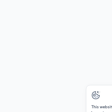
This websit