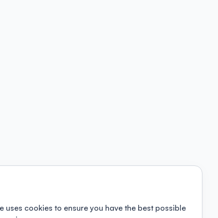
e uses cookies to ensure you have the best possible