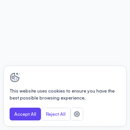
This website uses cookies to ensure you have the
best possible browsing experience.
Accept All
Reject All