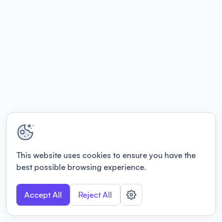
This website uses cookies to ensure you have the
best possible browsing experience.
Accept All
Reject All