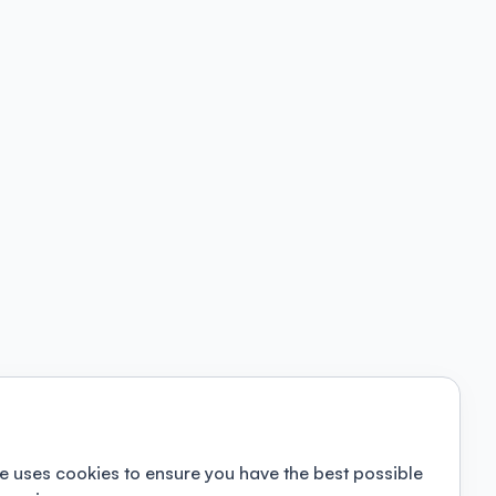
e uses cookies to ensure you have the best possible