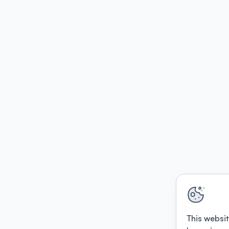
This websit