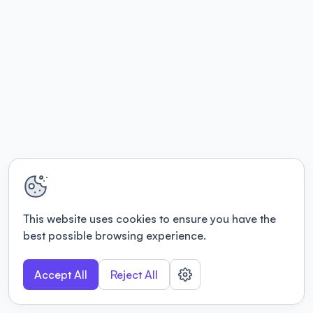
This website uses cookies to ensure you have the
best possible browsing experience.
Accept All
Reject All