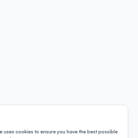
e uses cookies to ensure you have the best possible