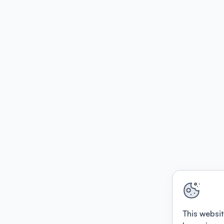
This websit