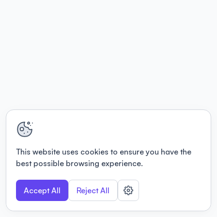
This website uses cookies to ensure you have the
best possible browsing experience.
Accept All
Reject All