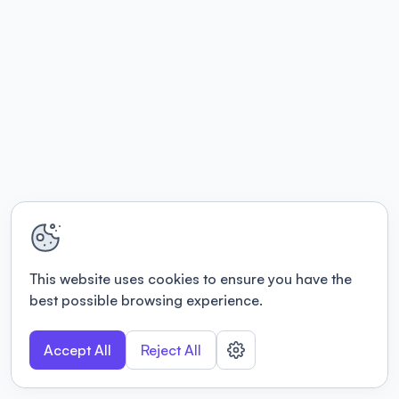
This website uses cookies to ensure you have the
best possible browsing experience.
Accept All
Reject All