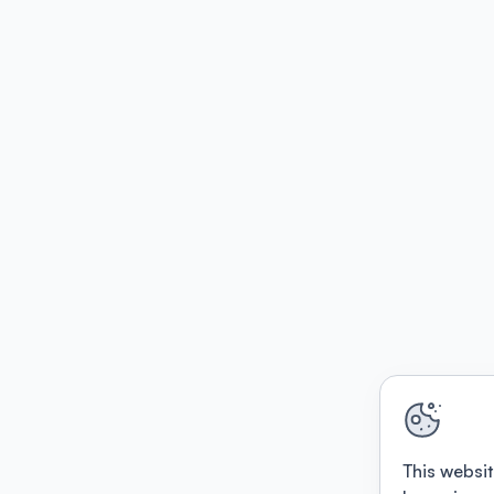
This websit