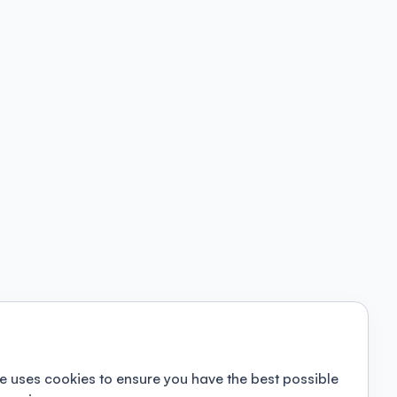
e uses cookies to ensure you have the best possible