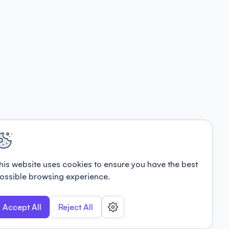
his website uses cookies to ensure you have the best
ossible browsing experience.
Accept All
Reject All