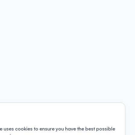
e uses cookies to ensure you have the best possible