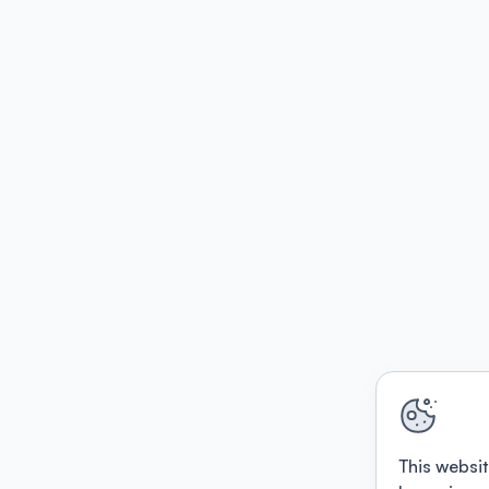
This websit