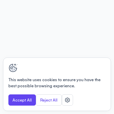
This website uses cookies to ensure you have the
best possible browsing experience.
Accept All
Reject All