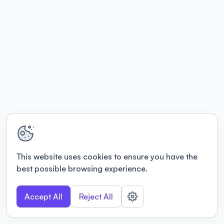
This website uses cookies to ensure you have the
best possible browsing experience.
Accept All
Reject All