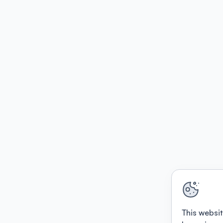
This websit