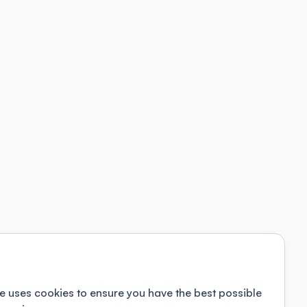
e uses cookies to ensure you have the best possible