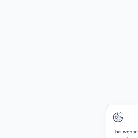
This websit