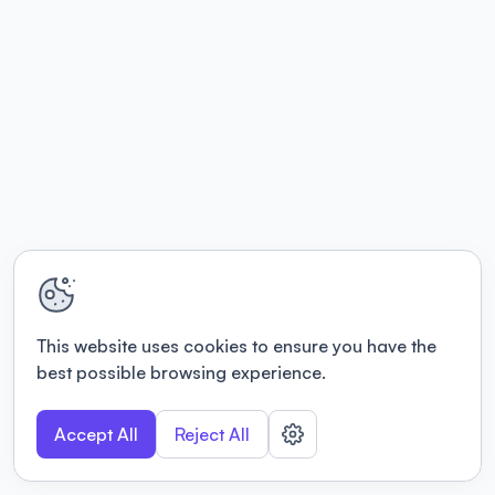
This website uses cookies to ensure you have the
best possible browsing experience.
Accept All
Reject All