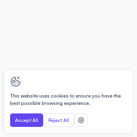
This website uses cookies to ensure you have the
best possible browsing experience.
Accept All
Reject All