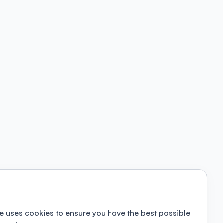
e uses cookies to ensure you have the best possible