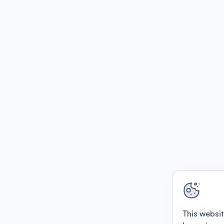
This websit