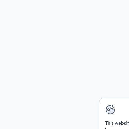
This websit