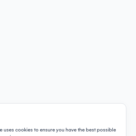
e uses cookies to ensure you have the best possible