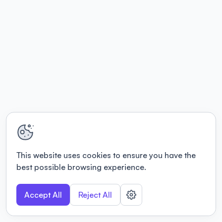
This website uses cookies to ensure you have the
best possible browsing experience.
Accept All
Reject All