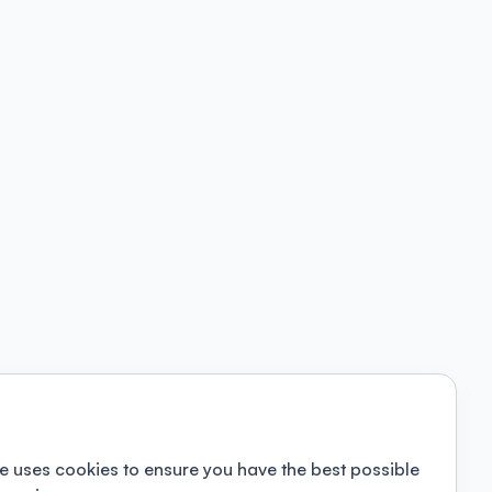
e uses cookies to ensure you have the best possible