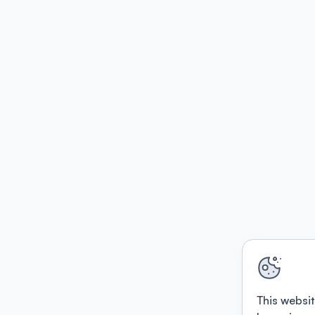
This websit