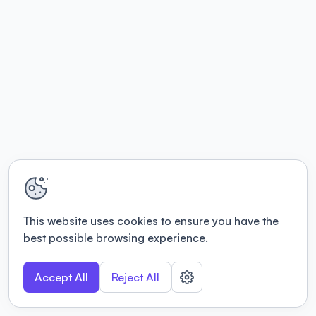
This website uses cookies to ensure you have the
best possible browsing experience.
Accept All
Reject All