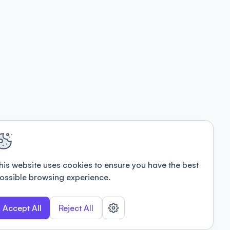
his website uses cookies to ensure you have the best
ossible browsing experience.
Accept All
Reject All